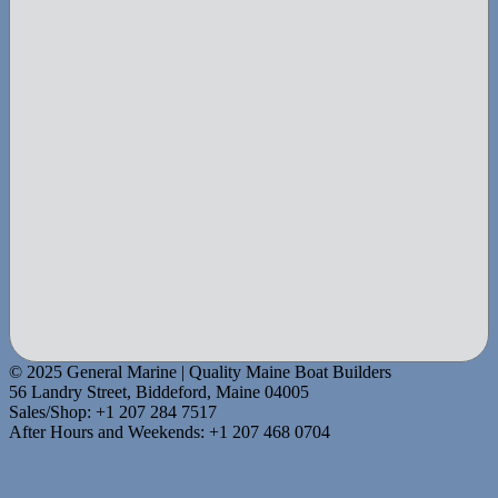
© 2025 General Marine | Quality Maine Boat Builders
56 Landry Street, Biddeford, Maine 04005
Sales/Shop: +1 207 284 7517
After Hours and Weekends: +1 207 468 0704