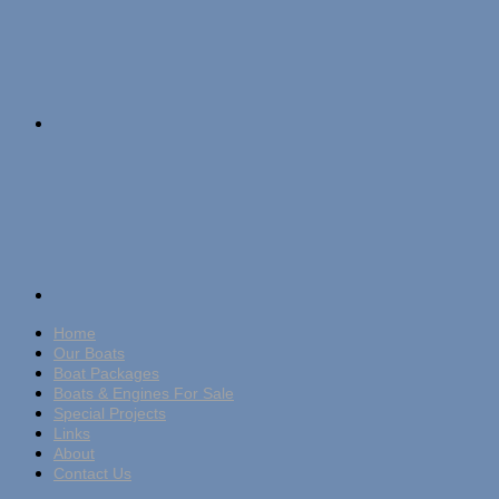
Home
Our Boats
Boat Packages
Boats & Engines For Sale
Special Projects
Links
About
Contact Us