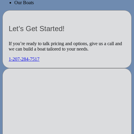
Our Boats
Let’s Get Started!
If you’re ready to talk pricing and options, give us a call and
we can build a boat tailored to your needs.
1-207-284-7517