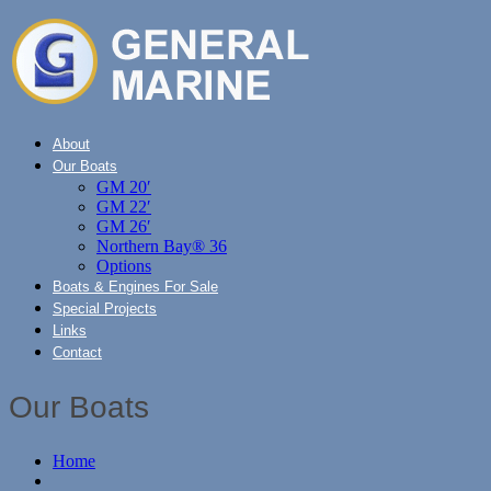
About
Our Boats
GM 20′
GM 22′
GM 26′
Northern Bay® 36
Options
Boats & Engines For Sale
Special Projects
Links
Contact
Our Boats
Home