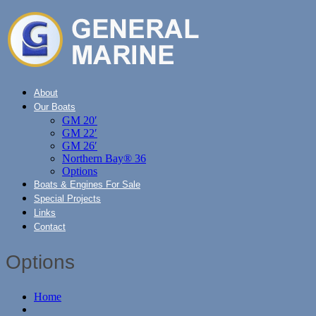
About
Our Boats
GM 20′
GM 22′
GM 26′
Northern Bay® 36
Options
Boats & Engines For Sale
Special Projects
Links
Contact
Options
Home