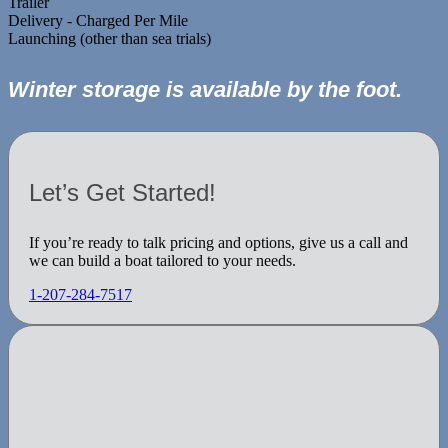
Trailer
Delivery - Charged Per Mile
Launching (other than sea trials)
Winter storage is available by the foot.
Let’s Get Started!
If you’re ready to talk pricing and options, give us a call and
we can build a boat tailored to your needs.
1-207-284-7517