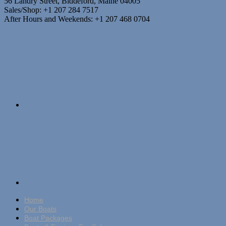
56 Landry Street, Biddeford, Maine 04005
Sales/Shop: +1 207 284 7517
After Hours and Weekends: +1 207 468 0704
Home
Our Boats
Boat Packages