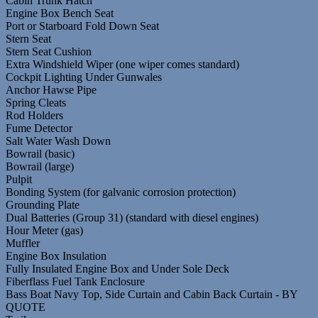
Cabin Trunk Hatch
Engine Box Bench Seat
Port or Starboard Fold Down Seat
Stern Seat
Stern Seat Cushion
Extra Windshield Wiper (one wiper comes standard)
Cockpit Lighting Under Gunwales
Anchor Hawse Pipe
Spring Cleats
Rod Holders
Fume Detector
Salt Water Wash Down
Bowrail (basic)
Bowrail (large)
Pulpit
Bonding System (for galvanic corrosion protection)
Grounding Plate
Dual Batteries (Group 31) (standard with diesel engines)
Hour Meter (gas)
Muffler
Engine Box Insulation
Fully Insulated Engine Box and Under Sole Deck
Fiberflass Fuel Tank Enclosure
Bass Boat Navy Top, Side Curtain and Cabin Back Curtain - BY
QUOTE