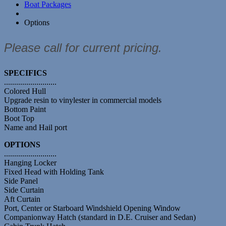
Boat Packages
Options
Please call for current pricing.
SPECIFICS
..........................
Colored Hull
Upgrade resin to vinylester in commercial models
Bottom Paint
Boot Top
Name and Hail port
OPTIONS
..........................
Hanging Locker
Fixed Head with Holding Tank
Side Panel
Side Curtain
Aft Curtain
Port, Center or Starboard Windshield Opening Window
Companionway Hatch (standard in D.E. Cruiser and Sedan)