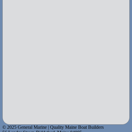
© 2025 General Marine | Quality Maine Boat Builders