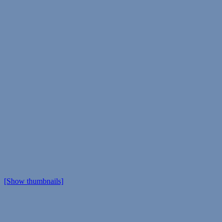
[Show thumbnails]