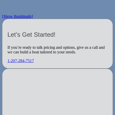
[Show thumbnails]
Let’s Get Started!
If you’re ready to talk pricing and options, give us a call and
we can build a boat tailored to your needs.
1-207-284-7517