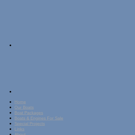
Home
Our Boats
Boat Packages
Boats & Engines For Sale
Special Projects
Links
About