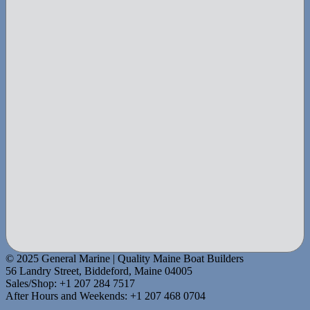
© 2025 General Marine | Quality Maine Boat Builders
56 Landry Street, Biddeford, Maine 04005
Sales/Shop: +1 207 284 7517
After Hours and Weekends: +1 207 468 0704