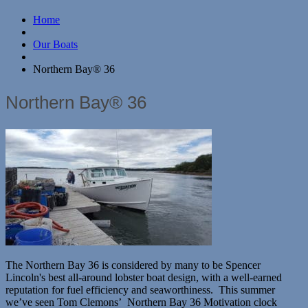
Home
Our Boats
Northern Bay® 36
Northern Bay® 36
The Northern Bay 36 is considered by many to be Spencer
Lincoln's best all-around lobster boat design, with a well-earned
reputation for fuel efficiency and seaworthiness. This summer
we’ve seen Tom Clemons’ Northern Bay 36 Motivation clock