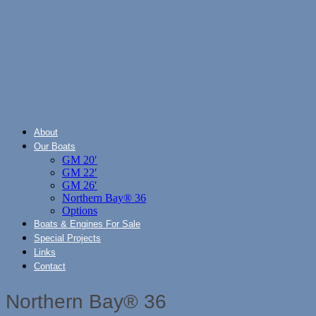
About
Our Boats
GM 20′
GM 22′
GM 26′
Northern Bay® 36
Options
Boats & Engines For Sale
Special Projects
Links
Contact
Northern Bay® 36