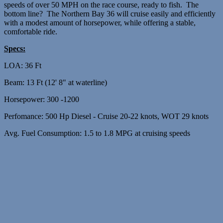
speeds of over 50 MPH on the race course, ready to fish. The
bottom line? The Northern Bay 36 will cruise easily and efficiently
with a modest amount of horsepower, while offering a stable,
comfortable ride.
Specs:
LOA: 36 Ft
Beam: 13 Ft (12' 8" at waterline)
Horsepower: 300 -1200
Perfomance: 500 Hp Diesel - Cruise 20-22 knots, WOT 29 knots
Avg. Fuel Consumption: 1.5 to 1.8 MPG at cruising speeds